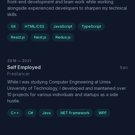
front-end development and team work while working
alongside experienced developers to sharpen my technical
skills.
Git
HTML/CSS
JavaScript
TypeScript
React.js
Next.js
Redux.js
2019
—
2021
Self Employed
Iran
Freelancer
While I was studying Computer Engineering at Urmia
University of Technology, I developed and maintained over
10 projects for various individuals and startups as a side
hustle.
C++
C#
Java
.NET Framework
WPF