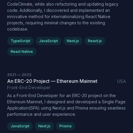
CodeClimate, while also refactoring and updating legacy
code. Additionally, I discovered and implemented an
innovative method for internationalizing React Native
projects, requiring minimal changes to the existing
codebase.
TypeScript
JavaScript
Next.js
React.js
React Native
2021
—
2022
An ERC-20 Project — Ethereum Mainnet
USA
Front-End Developer
As a Front-End Developer for an ERC-20 project on the
Ethereum Mainnet, I designed and developed a Single Page
Application(SPA) using Next.js and Prisma ensuring seamless
performance and user experience.
JavaScript
Next.js
Prisma