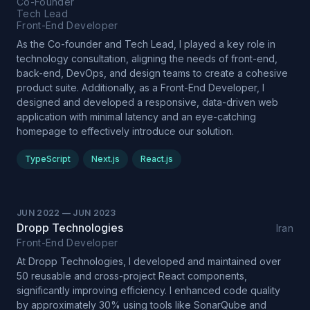
Co-Founder
Tech Lead
Front-End Developer
As the Co-founder and Tech Lead, I played a key role in
technology consultation, aligning the needs of front-end,
back-end, DevOps, and design teams to create a cohesive
product suite. Additionally, as a Front-End Developer, I
designed and developed a responsive, data-driven web
application with minimal latency and an eye-catching
homepage to effectively introduce our solution.
TypeScript
Next.js
React.js
JUN 2022
—
JUN 2023
Dropp Technologies
Iran
Front-End Developer
At Dropp Technologies, I developed and maintained over
50 reusable and cross-project React components,
significantly improving efficiency. I enhanced code quality
by approximately 30% using tools like SonarQube and