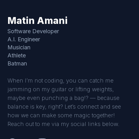
Matin Amani
Software Developer
A.I. Engineer
Musician
Athlete
Batman
When I’m not coding, you can catch me
jamming on my guitar or lifting weights,
maybe even punching a bag!? — because
balance is key, right? Let’s connect and see
how we can make some magic together!
Reach out to me via my social links below.