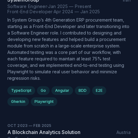
Software Engineer
·
Jan 2025 — Present
Front-End Developer
·
Apr 2024 — Jan 2025
In System Group’s 4th Generation ERP procurement team,
starting as a Front-End Developer and later transitioning into
a Software Engineer role. I contributed to designing and
developing new features and helped build a procurement
module from scratch in a large-scale enterprise system.
Automated testing was a core part of our workflow, with
each feature required to maintain at least 75% test
coverage, and we implemented end-to-end testing using
Playwright to simulate real user behavior and minimize
regression risks.
TypeScript
Go
Angular
BDD
E2E
Gherkin
Playwright
OCT 2023
—
FEB 2025
A Blockchain Analytics Solution
Austria