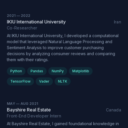
2021
—
2022
IKIU International University
Iran
Co-Researcher
At IKIU International University, I developed a computational
model that leveraged Natural Language Processing and
Sentiment Analysis to improve customer purchasing
decisions by analyzing consumer reviews and comparing
them with their ratings.
Python
Pandas
NumPy
Matplotlib
TensorFlow
Vader
NLTK
MAY
—
AUG 2021
Bayshire Real Estate
Canada
Front-End Developer Intern
At Bayshire Real Estate, I gained foundational knowledge in