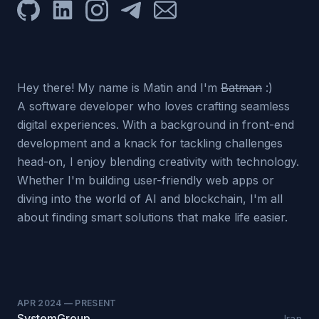
GitHub
LinkedIn
Instagram
Telegram
Email
Hey there! My name is Matin and I'm
Batman
:)
A software developer who loves crafting seamless
digital experiences. With a background in front-end
development and a knack for tackling challenges
head-on, I enjoy blending creativity with technology.
Whether I'm building user-friendly web apps or
diving into the world of AI and blockchain, I'm all
about finding smart solutions that make life easier.
APR 2024
—
PRESENT
SystemGroup
Iran